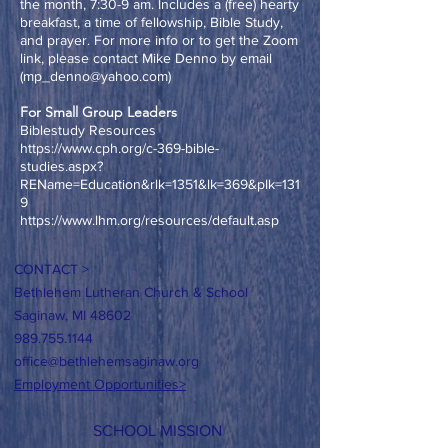
the month, 7:30-9 am. Includes a (free) hearty
breakfast, a time of fellowship, Bible Study,
and prayer. For more info or to get the Zoom
link, please contact Mike Denno
by email
(
mp_denno@yahoo.com
)
For Small Group Leaders
Biblestudy Resources
https://www.cph.org/c-369-bible-
studies.aspx?
REName=Education&rlk=1351&lk=369&plk=131
9
https://www.lhm.org/resources/default.asp
CONTACT >
Bethlehem Lutheran Church & School
Saginaw, MI 48602
989.755.1144
office@bethlehemsaginaw.org
Employment Opportunities>
SCHOOL MISSION