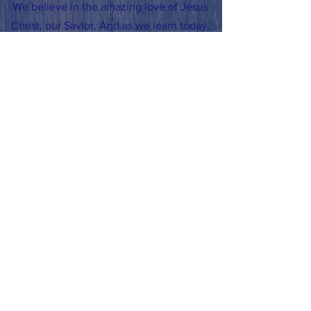
We believe in the amazing love of Jesus
Christ, our Savior. And as we learn today,
we will do our very best work to grow
smarter and closer to God, so that we can
become leaders in all we do.
CHURCH MISSION
Sharing Christ’s Love & Caring for All
People
SCHOOL YEAR HOURS
Office: 7:30am-3:30pm
School doors open 7:35am
School Dismissal: 3:00pm
Early School Dismissal: 11:30am
SUMMER HOURS