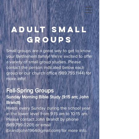
adult small
groups
Small groups are a great way to get to know
your Bethlehem family! We're excited to offer
a variety of small group studies. Please
contact the person indicated below each
group or our church office
(989.755.1144)
for
more info!
Fall-Spring Groups​
Sunday Morning Bible Study (9:15 am; John
Brandt)
Meets every Sunday during the school year
in the lower level from 9:15 am to 10:15 am.
Please contact John Brandt by phone
(989.799.0201)
or email
(
brandtjohn1964@gmail.com
) for more info.