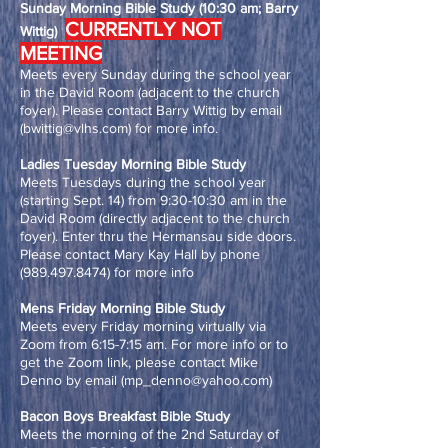
Sunday Morning Bible Study (10:30 am; Barry
CURRENTLY NOT
Wittig)
MEETING
Meets every Sunday during the school year
in the David Room (adjacent to the church
foyer). Please contact Barry Wittig by email
(
bwittig@vlhs.com
) for more info.
Ladies Tuesday Morning Bible Study
Meets Tuesdays during the school year
(starting Sept. 14) from 9:30-10:30 am in the
David Room (directly adjacent to the church
foyer). Enter thru the Hermansau side doors.
Please contact Mary Kay Hall by phone
(989.497.8474)
for more info
Mens Friday Morning Bible Study
Meets every Friday morning virtually via
Zoom from 6:15-7:15 am. For more info or to
get the Zoom link, please contact Mike
Denno by email (
mp_denno@yahoo.com
)
Bacon Boys Breakfast Bible Study
Meets the morning of the 2nd Saturday of